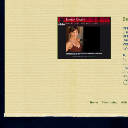
Be
Cre
Lis
Gra
Dav
Vid
Kyl
For
fro
put
mis
pho
cre
rev
fea
Home
Advertising
Web 