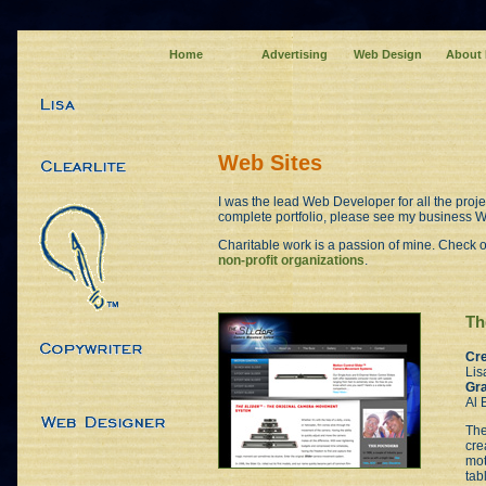
Home
Advertising
Web Design
About
Web Sites
I was the lead Web Developer for all the proje
complete portfolio, please see my business W
Charitable work is a passion of mine. Check ou
non-profit organizations
.
Th
Cre
Lis
Gra
Al 
The
cre
mot
tab